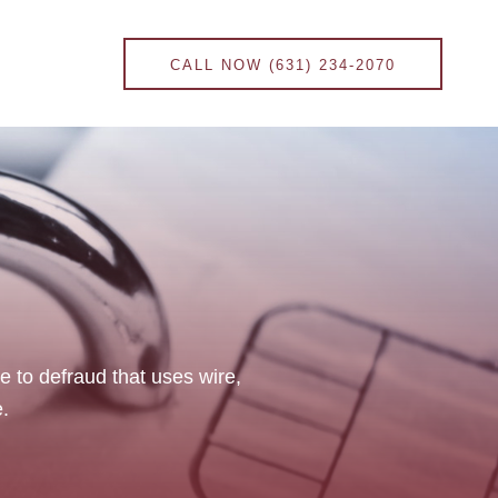
CALL NOW (631) 234-2070
onal Injury Law
Contract Law
ce to defraud that uses wire,
.