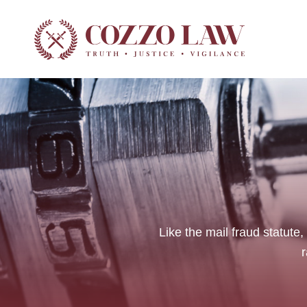
Criminal Law
Traffic Ticke
Like the mail fraud statute,
r