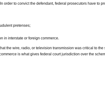
In order to convict the defendant, federal prosecutors have to p
audulent pretenses;
n in interstate or foreign commerce.
that the wire, radio, or television transmission was critical to t
e commerce is what gives federal court jurisdiction over the sc