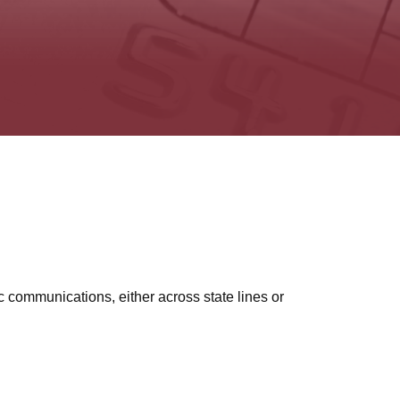
c communications, either across state lines or