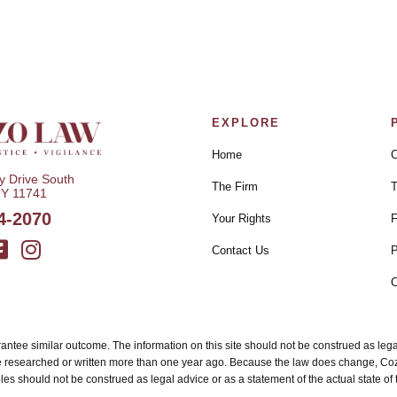
EXPLORE
Home
C
 Drive South
The Firm
T
NY 11741
4-2070
Your Rights
F
Contact Us
P
C
uarantee similar outcome. The information on this site should not be construed as le
e researched or written more than one year ago. Because the law does change, Cozzo
es should not be construed as legal advice or as a statement of the actual state of th