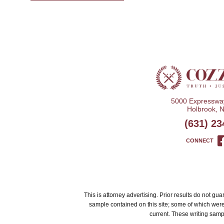
5000 Expressway
Holbrook, 
(631) 23
CONNECT
This is attorney advertising. Prior results do not g
sample contained on this site; some of which wer
current. These writing sampl