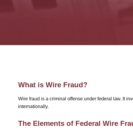
What is Wire Fraud?
Wire fraud is a criminal offense under federal law. It 
internationally.
The Elements of Federal Wire Fra