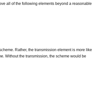
rove all of the following elements beyond a reasonable
he scheme. Rather, the transmission element is more like
heme. Without the transmission, the scheme would be