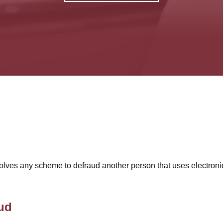
involves any scheme to defraud another person that uses electroni
ud