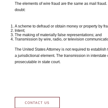
The elements of wire fraud are the same as mail fraud. 
doubt:
A scheme to defraud or obtain money or property by fr
Intent;
The making of materially false representations; and
Transmission by wire, radio, or television communicatio
The United States Attorney is not required to establish 
a jurisdictional element. The transmission in interstat
prosecutable in state court.
CONTACT US