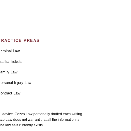
PRACTICE AREAS
riminal Law
raffic Tickets
amily Law
ersonal Injury Law
ontract Law
gal advice. Cozzo Law personally drafted each writing
 Law does not warrant that all the information is
e law as it currently exists.