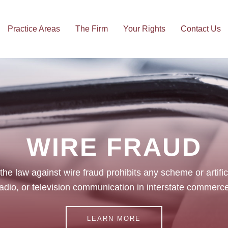
Practice Areas
The Firm
Your Rights
Contact Us
ts
Family Law
Pers
WIRE FRAUD
 the law against wire fraud prohibits any scheme or artifi
adio, or television communication in interstate commerce
LEARN MORE