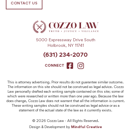
CONTACT US
5000 Expressway Drive South
Holbrook, NY 11741
(631) 234-2070
CONNECT
This is attorney advertising. Prior results do not guarantee similar outcome.
The information on this site should not be construed as legal advice. Cozzo
Law personally drafted each writing sample contained on this site; some of
which were researched or written more than one year ago. Because the law
does change, Cozzo Law does not warrant that all the information is current.
These writing samples should not be construed as legal advice or as a
statement of the actual state of the law as it currently exists.
© 2026 Cozzo Law - All Rights Reserved.
Design & Development by
Mindful Creative