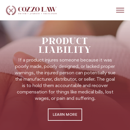
PRODUCT
LIABILITY
If a product injures someone because it was
poorly made, poorly designed, or lacked proper
warnings, the injured person can potentially sue
the manufacturer, distributor, or seller. The goal
is to hold them accountable and recover
compensation for things like medical bills, lost
wages, or pain and suffering.
LEARN MORE