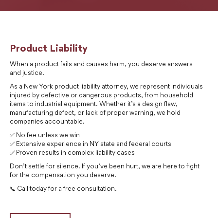
Product Liability
When a product fails and causes harm, you deserve answers—
and justice.
As a New York product liability attorney, we represent individuals
injured by defective or dangerous products, from household
items to industrial equipment. Whether it’s a design flaw,
manufacturing defect, or lack of proper warning, we hold
companies accountable.
✅ No fee unless we win
✅ Extensive experience in NY state and federal courts
✅ Proven results in complex liability cases
Don’t settle for silence. If you’ve been hurt, we are here to fight
for the compensation you deserve.
📞 Call today for a free consultation.